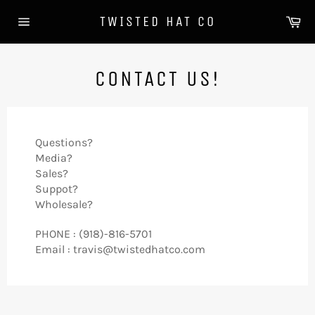
Skip
Ca
TWISTED HAT CO
to
Site
content
navigation
CONTACT US!
Questions?
Media?
Sales?
Suppot?
Wholesale?
PHONE : (918)-816-5701
Email : travis@twistedhatco.com