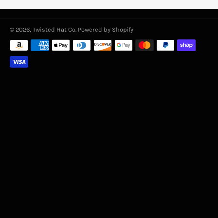
© 2026,
Twisted Hat Co
.
Powered by Shopify
Payment
methods